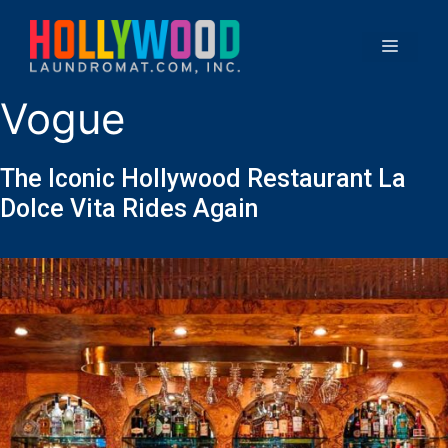
Vogue
The Iconic Hollywood Restaurant La
Dolce Vita Rides Again