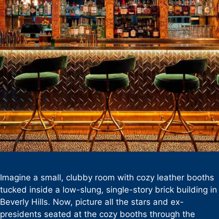
Imagine a small, clubby room with cozy leather booths
tucked inside a low-slung, single-story brick building in
Beverly Hills. Now, picture all the stars and ex-
presidents seated at the cozy booths through the