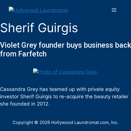
Sherif Guirgis
Violet Grey founder buys business back
from Farfetch
Cassandra Grey has teamed up with private equity
investor Sherif Guirgis to re-acquire the beauty retailer
she founded in 2012.
Copyright © 2026 Hollywood Laundromat.com, Inc.