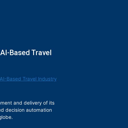
 AI-Based Travel
ment and delivery of its
sed decision automation
globe.