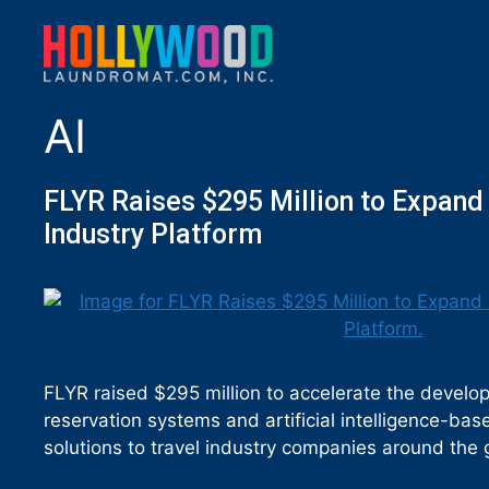
AI
FLYR Raises $295 Million to Expand
Industry Platform
FLYR raised $295 million to accelerate the develop
reservation systems and artificial intelligence-ba
solutions to travel industry companies around the 