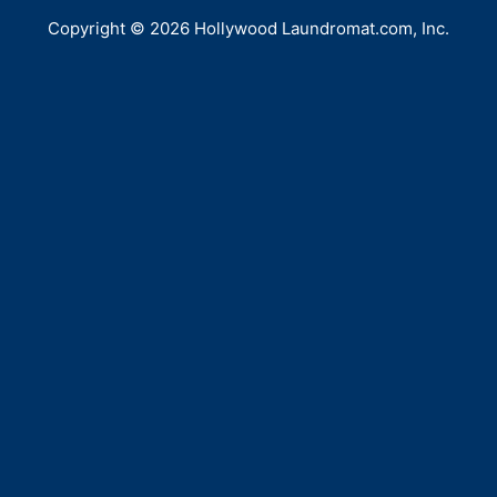
Copyright © 2026 Hollywood Laundromat.com, Inc.